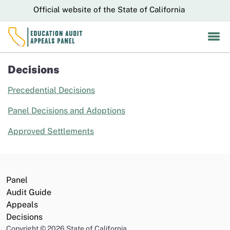
Skip
CA.gov
Official website of the State of California
to
Main
Content
Decisions
Precedential Decisions
Panel Decisions and Adoptions
Approved Settlements
Panel
Audit Guide
Appeals
Decisions
Copyright
©
2026 State of California