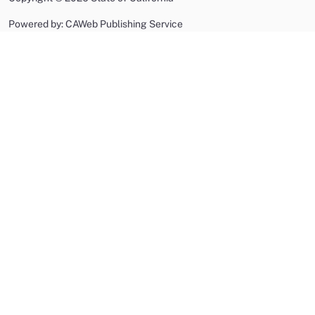
Powered by: CAWeb Publishing Service